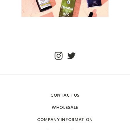
CONTACT US
WHOLESALE
COMPANY INFORMATION